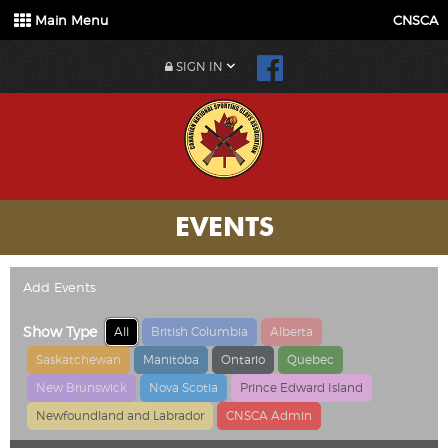
Main Menu
CNSCA
SIGN IN
EVENTS
Add Events
Show Type
All
British Columbia
Alberta
Saskatchewan
Manitoba
Ontario
Quebec
New Brunswick
Nova Scotia
Prince Edward Island
Newfoundland and Labrador
CNSCA Admin