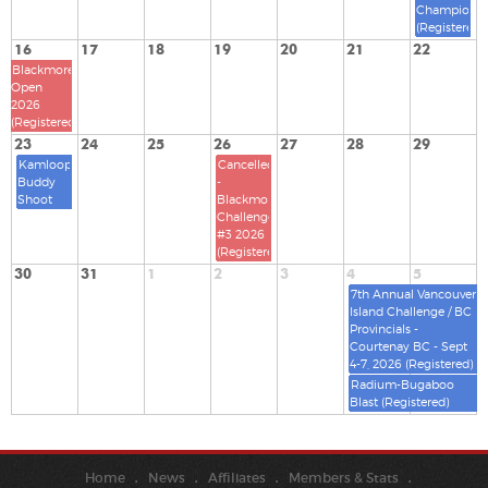
Championsh
(Registered)
16
17
18
19
20
21
22
Blackmore
Open
2026
(Registered)
23
24
25
26
27
28
29
Kamloops
Cancelled
Buddy
-
Shoot
Blackmore
Challenge
#3 2026
(Registered)
30
31
1
2
3
4
5
7th Annual Vancouver
Island Challenge / BC
Provincials -
Courtenay BC - Sept
4-7, 2026 (Registered)
Radium-Bugaboo
Blast (Registered)
Home
News
Affiliates
Members & Stats