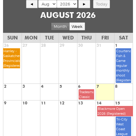
◄
►
Today
AUGUST 2026
Month
Week
SUN
MON
TUE
WED
THU
FRI
SAT
26
27
28
29
30
31
1
Hanley -
Courtenay
Saskatchewan
Fish &
Provincials
Game
(Registered)
regular
monthly
shoot
(Registered)
2
3
4
5
6
7
8
Tradesman
Classic
9
10
11
12
13
14
15
Blackmore Open
2026 (Registered)
Tri-City
West
Coast
League