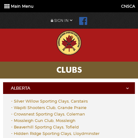
Main Menu
CNSCA
SIGN IN
CLUBS
ALBERTA
-
Silver Willow Sporting Clays, Carstairs
-
Wapiti Shooters Club, Grande Prairie
-
Crowsnest Sporting Clays, Coleman
-
Mossleigh Gun Club, Mossleigh
-
Beaverhill Sporting Clays, Tofield
-
Hidden Ridge Sporting Clays, Lloydminster