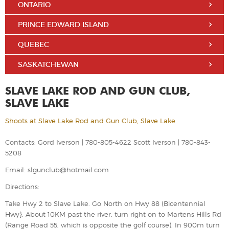
ONTARIO
PRINCE EDWARD ISLAND
QUEBEC
SASKATCHEWAN
SLAVE LAKE ROD AND GUN CLUB,
SLAVE LAKE
Shoots at Slave Lake Rod and Gun Club, Slave Lake
Contacts: Gord Iverson | 780-805-4622 Scott Iverson | 780-843-
5208
Email: slgunclub@hotmail.com
Directions:
Take Hwy 2 to Slave Lake. Go North on Hwy 88 (Bicentennial
Hwy}. About 10KM past the river, turn right on to Martens Hills Rd
(Range Road 55, which is opposite the golf course). In 900m turn