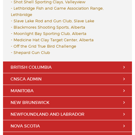
-
Shot Shell Sporting Clays, Valleyview
-
Lethbridge Fish and Game Association Range,
Lethbridge
-
Slave Lake Rod and Gun Club, Slave Lake
-
Blackmores Shooting Sports, Alberta
-
Moonlight Bay Sporting Club, Alberta
-
Medicine Hat Clay Target Center, Alberta
-
Off the Grid True Bird Challenge
-
Shepard Gun Club
BRITISH COLUMBIA
CNSCA ADMIN
MANITOBA
NEW BRUNSWICK
NEWFOUNDLAND AND LABRADOR
NOVA SCOTIA