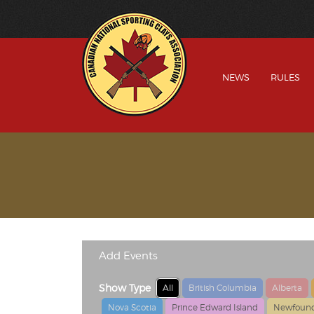
NEWS
RULES
Add Events
Show Type
All
British Columbia
Alberta
Nova Scotia
Prince Edward Island
Newfound