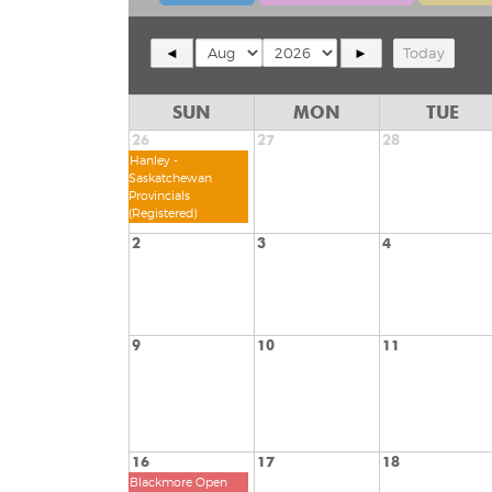
◄
►
Today
SUN
MON
TUE
26
27
28
Hanley -
Saskatchewan
Provincials
(Registered)
2
3
4
9
10
11
16
17
18
Blackmore Open