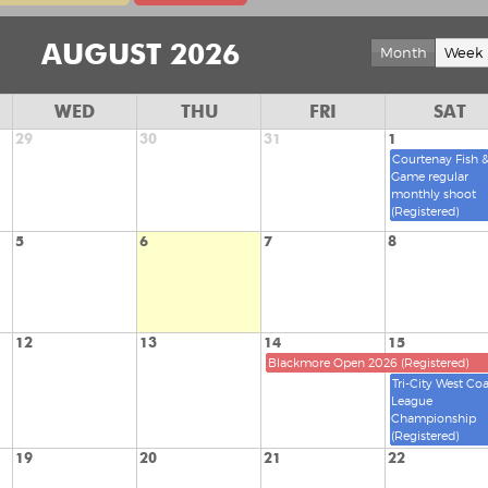
AUGUST 2026
Month
Week
WED
THU
FRI
SAT
29
30
31
1
Courtenay Fish 
Game regular
monthly shoot
(Registered)
5
6
7
8
12
13
14
15
Blackmore Open 2026 (Registered)
Tri-City West Coa
League
Championship
(Registered)
19
20
21
22