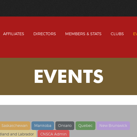
AFFILIATES
DIRECTORS
MEMBERS & STATS
CLUBS
E
EVENTS
Saskatchewan
Manitoba
Ontario
Quebec
New Brunswick
land and Labrador
CNSCA Admin