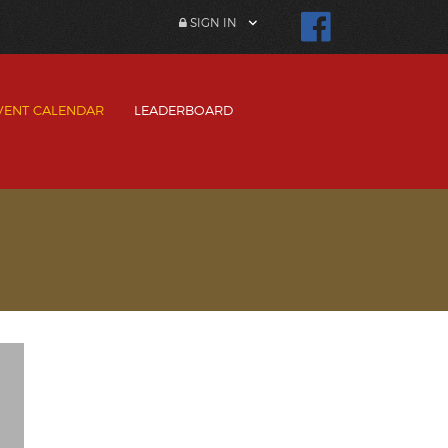
SIGN IN
VENT CALENDAR
LEADERBOARD