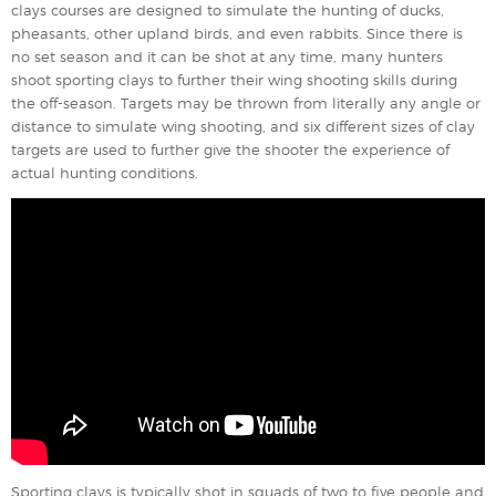
clays courses are designed to simulate the hunting of ducks,
pheasants, other upland birds, and even rabbits. Since there is
no set season and it can be shot at any time, many hunters
shoot sporting clays to further their wing shooting skills during
the off-season. Targets may be thrown from literally any angle or
distance to simulate wing shooting, and six different sizes of clay
targets are used to further give the shooter the experience of
actual hunting conditions.
Sporting clays is typically shot in squads of two to five people and