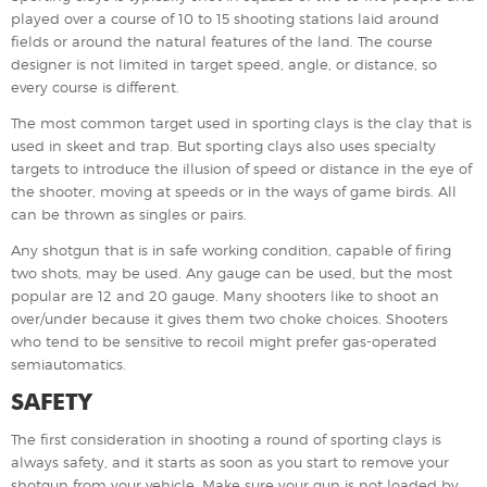
played over a course of 10 to 15 shooting stations laid around
fields or around the natural features of the land. The course
designer is not limited in target speed, angle, or distance, so
every course is different.
The most common target used in sporting clays is the clay that is
used in skeet and trap. But sporting clays also uses specialty
targets to introduce the illusion of speed or distance in the eye of
the shooter, moving at speeds or in the ways of game birds. All
can be thrown as singles or pairs.
Any shotgun that is in safe working condition, capable of firing
two shots, may be used. Any gauge can be used, but the most
popular are 12 and 20 gauge. Many shooters like to shoot an
over/under because it gives them two choke choices. Shooters
who tend to be sensitive to recoil might prefer gas-operated
semiautomatics.
SAFETY
The first consideration in shooting a round of sporting clays is
always safety, and it starts as soon as you start to remove your
shotgun from your vehicle. Make sure your gun is not loaded by