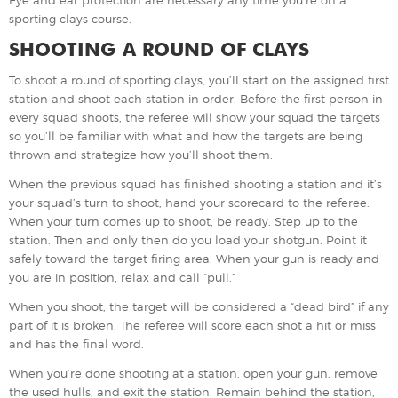
sporting clays course.
SHOOTING A ROUND OF CLAYS
To shoot a round of sporting clays, you’ll start on the assigned first
station and shoot each station in order. Before the first person in
every squad shoots, the referee will show your squad the targets
so you’ll be familiar with what and how the targets are being
thrown and strategize how you’ll shoot them.
When the previous squad has finished shooting a station and it’s
your squad’s turn to shoot, hand your scorecard to the referee.
When your turn comes up to shoot, be ready. Step up to the
station. Then and only then do you load your shotgun. Point it
safely toward the target firing area. When your gun is ready and
you are in position, relax and call “pull.”
When you shoot, the target will be considered a “dead bird” if any
part of it is broken. The referee will score each shot a hit or miss
and has the final word.
When you’re done shooting at a station, open your gun, remove
the used hulls, and exit the station. Remain behind the station,