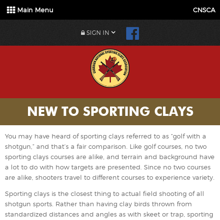
Main Menu
CNSCA
SIGN IN
NEW TO SPORTING CLAYS
You may have heard of sporting clays referred to as “golf with a
shotgun,” and that’s a fair comparison. Like golf courses, no two
sporting clays courses are alike, and terrain and background have
a lot to do with how targets are presented. Since no two courses
are alike, shooters travel to different courses to experience variety.
Sporting clays is the closest thing to actual field shooting of all
shotgun sports. Rather than having clay birds thrown from
standardized distances and angles as with skeet or trap, sporting