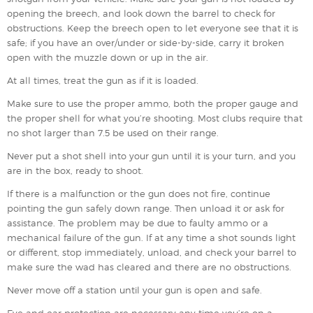
opening the breech, and look down the barrel to check for
obstructions. Keep the breech open to let everyone see that it is
safe; if you have an over/under or side-by-side, carry it broken
open with the muzzle down or up in the air.
At all times, treat the gun as if it is loaded.
Make sure to use the proper ammo, both the proper gauge and
the proper shell for what you’re shooting. Most clubs require that
no shot larger than 7.5 be used on their range.
Never put a shot shell into your gun until it is your turn, and you
are in the box, ready to shoot.
If there is a malfunction or the gun does not fire, continue
pointing the gun safely down range. Then unload it or ask for
assistance. The problem may be due to faulty ammo or a
mechanical failure of the gun. If at any time a shot sounds light
or different, stop immediately, unload, and check your barrel to
make sure the wad has cleared and there are no obstructions.
Never move off a station until your gun is open and safe.
Eye and ear protection are necessary any time you’re on a