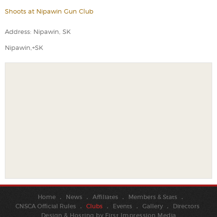
Shoots at Nipawin Gun Club
Address: Nipawin, SK
Nipawin,+SK
Home
News
Affiliates
Members & Stats
CNSCA Official Rules
Clubs
Events
Gallery
Directors
Design & Hosting by
First Impression Media