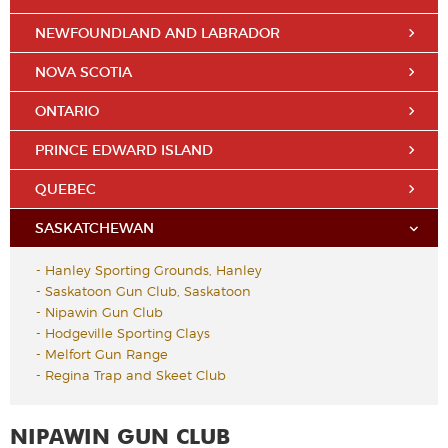
NEWFOUNDLAND AND LABRADOR
NOVA SCOTIA
ONTARIO
PRINCE EDWARD ISLAND
QUEBEC
SASKATCHEWAN
-
Hanley Sporting Grounds, Hanley
-
Saskatoon Gun Club, Saskatoon
-
Nipawin Gun Club
-
Hodgeville Sporting Clays
-
Melfort Gun Range
-
Regina Trap and Skeet Club
NIPAWIN GUN CLUB