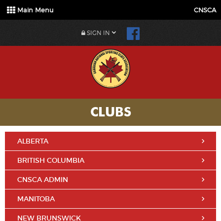
Main Menu
CNSCA
SIGN IN
CLUBS
ALBERTA
BRITISH COLUMBIA
CNSCA ADMIN
MANITOBA
NEW BRUNSWICK