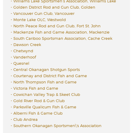
-
Williams Lake Sportsmen’s Association, Williams Lake
-
Golden District Rod and Gun Club, Golden
-
Vancouver Gun Club, Vancouver
-
Monte Lake OLC, Westwold
-
North Peace Rod and Gun Club, Fort St. John
-
Mackenzie Fish and Game Association, Mackenzie
-
South Cariboo Sportsman Association, Cache Creek
-
Dawson Creek
-
Chetwynd
-
Vanderhoof
-
Quesnel
-
Central Okanagan Shotgun Sports
-
Courtenay and District Fish and Game
-
North Thompson Fish and Game
-
Victoria Fish and Game
-
Cowichan Valley Trap & Skeet Club
-
Gold River Rod & Gun Club
-
Parksville Qualicum Fish & Game
-
Alberni Fish & Game Club
-
Club Andrea
-
Southern Okanagan Sportsmen\'s Association