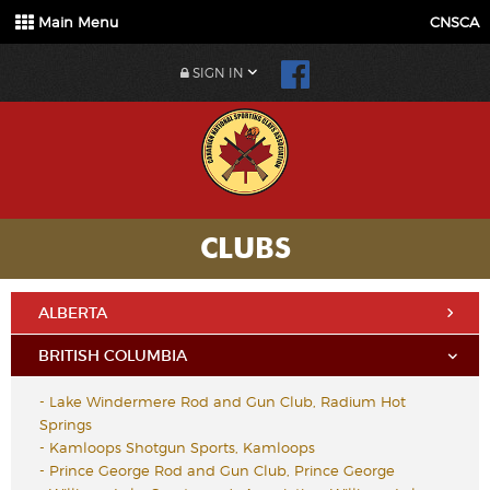
Main Menu
CNSCA
SIGN IN
CLUBS
ALBERTA
BRITISH COLUMBIA
-
Lake Windermere Rod and Gun Club, Radium Hot
Springs
-
Kamloops Shotgun Sports, Kamloops
-
Prince George Rod and Gun Club, Prince George