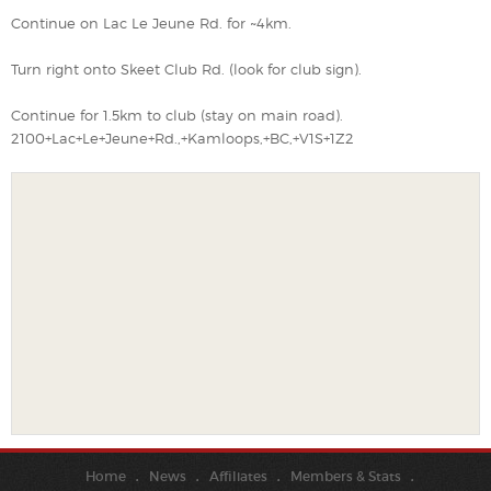
Continue on Lac Le Jeune Rd. for ~4km.
Turn right onto Skeet Club Rd. (look for club sign).
Continue for 1.5km to club (stay on main road).
2100+Lac+Le+Jeune+Rd.,+Kamloops,+BC,+V1S+1Z2
Home
News
Affiliates
Members & Stats