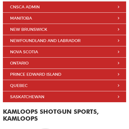
CNSCA ADMIN
MANITOBA
NEW BRUNSWICK
NEWFOUNDLAND AND LABRADOR
NOVA SCOTIA
ONTARIO
PRINCE EDWARD ISLAND
QUEBEC
SASKATCHEWAN
KAMLOOPS SHOTGUN SPORTS,
KAMLOOPS