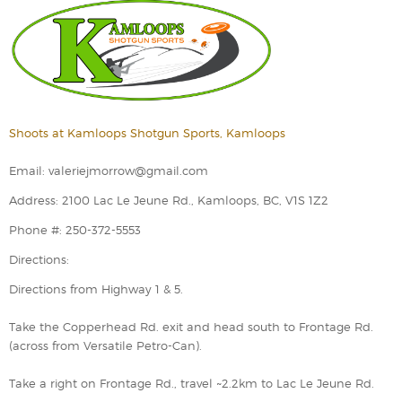
Shoots at Kamloops Shotgun Sports, Kamloops
Email: valeriejmorrow@gmail.com
Address: 2100 Lac Le Jeune Rd., Kamloops, BC, V1S 1Z2
Phone #: 250-372-5553
Directions:
Directions from Highway 1 & 5.
Take the Copperhead Rd. exit and head south to Frontage Rd.
(across from Versatile Petro-Can).
Take a right on Frontage Rd., travel ~2.2km to Lac Le Jeune Rd.