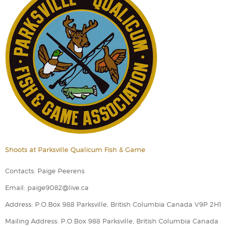
Shoots at Parksville Qualicum Fish & Game
Contacts: Paige Peerens
Email: paige9082@live.ca
Address: P.O.Box 988 Parksville, British Columbia Canada V9P 2H1
Mailing Address: P.O.Box 988 Parksville, British Columbia Canada