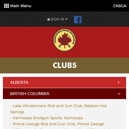
Main Menu
CNSCA
SIGN IN
CLUBS
ALBERTA
BRITISH COLUMBIA
-
Lake Windermere Rod and Gun Club, Radium Hot
Springs
-
Kamloops Shotgun Sports, Kamloops
-
Prince George Rod and Gun Club, Prince George