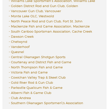
-
Williams Lake Sportsmen’s Association, Williams Lake
-
Golden District Rod and Gun Club, Golden
-
Vancouver Gun Club, Vancouver
-
Monte Lake OLC, Westwold
-
North Peace Rod and Gun Club, Fort St. John
-
Mackenzie Fish and Game Association, Mackenzie
-
South Cariboo Sportsman Association, Cache Creek
-
Dawson Creek
-
Chetwynd
-
Vanderhoof
-
Quesnel
-
Central Okanagan Shotgun Sports
-
Courtenay and District Fish and Game
-
North Thompson Fish and Game
-
Victoria Fish and Game
-
Cowichan Valley Trap & Skeet Club
-
Gold River Rod & Gun Club
-
Parksville Qualicum Fish & Game
-
Alberni Fish & Game Club
-
Club Andrea
-
Southern Okanagan Sportsmen\'s Association