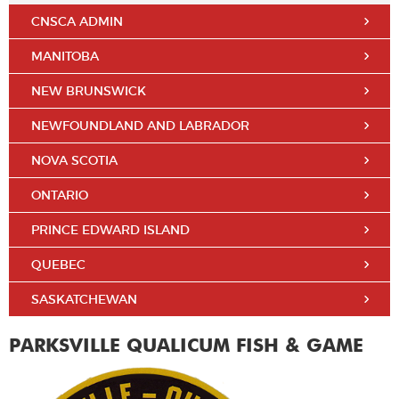
CNSCA ADMIN
MANITOBA
NEW BRUNSWICK
NEWFOUNDLAND AND LABRADOR
NOVA SCOTIA
ONTARIO
PRINCE EDWARD ISLAND
QUEBEC
SASKATCHEWAN
PARKSVILLE QUALICUM FISH & GAME