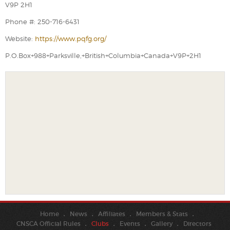
V9P 2H1
Phone #: 250-716-6431
Website:
https://www.pqfg.org/
P.O.Box+988+Parksville,+British+Columbia+Canada+V9P+2H1
Home
News
Affiliates
Members & Stats
CNSCA Official Rules
Clubs
Events
Gallery
Directors