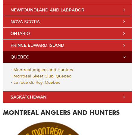
NEWFOUNDLAND AND LABRADOR
NOVA SCOTIA
ONTARIO
PRINCE EDWARD ISLAND
QUEBEC
-
Montreal Anglers and Hunters
-
Montreal Skeet Club, Quebec
-
La roue du Roy, Quebec
SASKATCHEWAN
MONTREAL ANGLERS AND HUNTERS