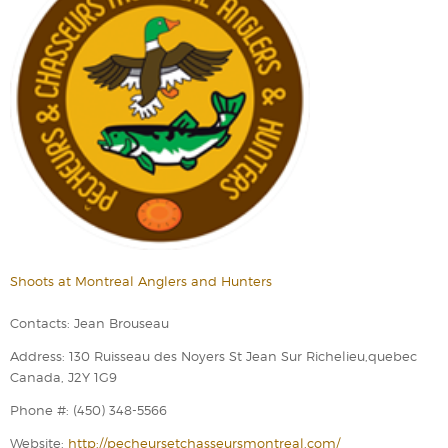
Shoots at Montreal Anglers and Hunters
Contacts: Jean Brouseau
Address: 130 Ruisseau des Noyers St Jean Sur Richelieu,quebec
Canada, J2Y 1G9
Phone #: (450) 348-5566
Website:
http://pecheursetchasseursmontreal.com/