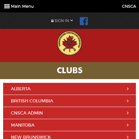
Main Menu
CNSCA
SIGN IN
CLUBS
ALBERTA
BRITISH COLUMBIA
CNSCA ADMIN
MANITOBA
NEW BRUNSWICK