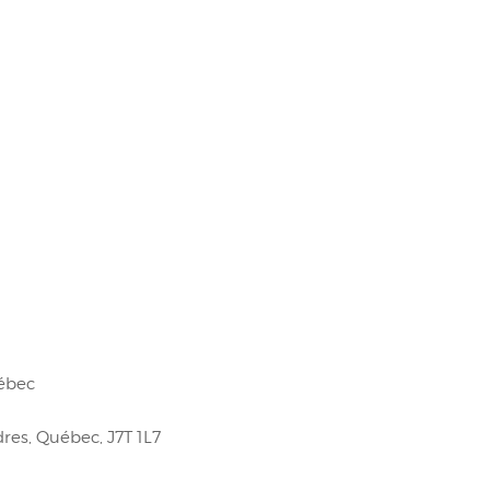
uébec
res, Québec, J7T 1L7