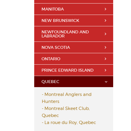
MANITOBA
NEW BRUNSWICK
NEWFOUNDLAND AND
LABRADOR
NOVA SCOTIA
ONTARIO
PRINCE EDWARD ISLAND
QUEBEC
-
Montreal Anglers and
Hunters
-
Montreal Skeet Club,
Quebec
-
La roue du Roy, Quebec