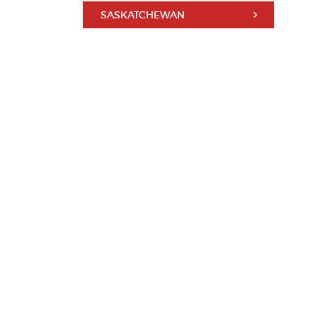
SASKATCHEWAN