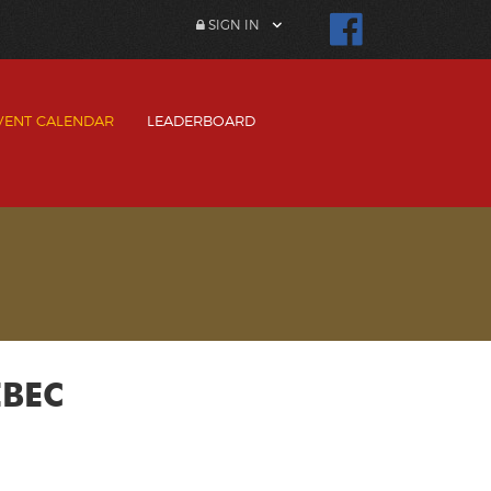
SIGN IN
VENT CALENDAR
LEADERBOARD
EBEC