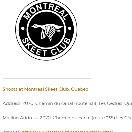
Shoots at Montreal Skeet Club, Quebec
Address: 2070, Chemin du canal (route 338) Les Cèdres, Q
Mailing Address: 2070, Chemin du canal (route 338) Les Cèd