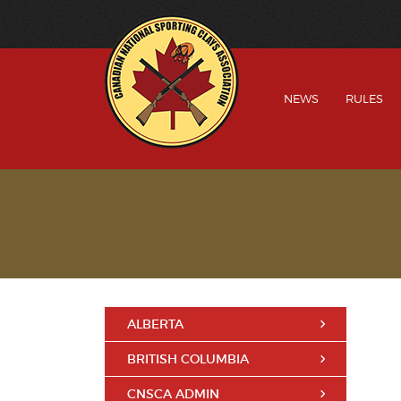
NEWS
RULES
ALBERTA
BRITISH COLUMBIA
CNSCA ADMIN