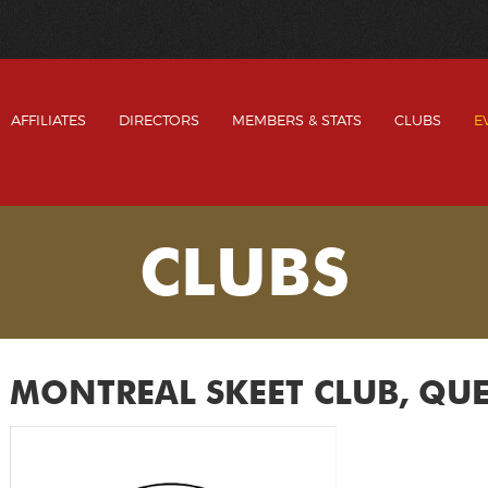
AFFILIATES
DIRECTORS
MEMBERS & STATS
CLUBS
E
CLUBS
MONTREAL SKEET CLUB, QU