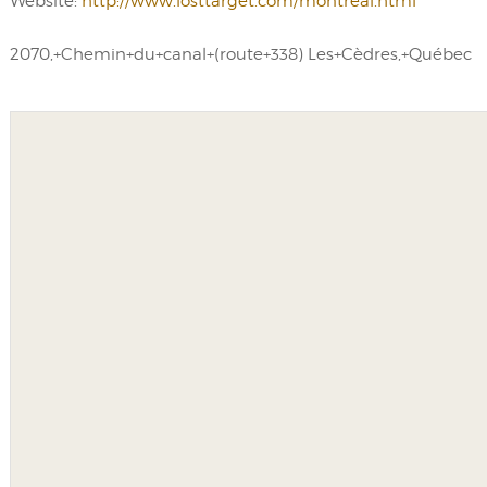
Website:
http://www.losttarget.com/montreal.html
2070,+Chemin+du+canal+(route+338) Les+Cèdres,+Québec