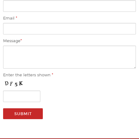
Email
*
Message
*
Enter the letters shown
*