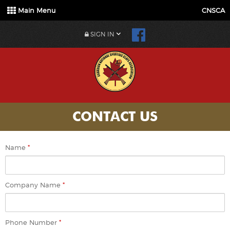
Main Menu
CNSCA
SIGN IN
CONTACT US
Name
*
Company Name
*
Phone Number
*