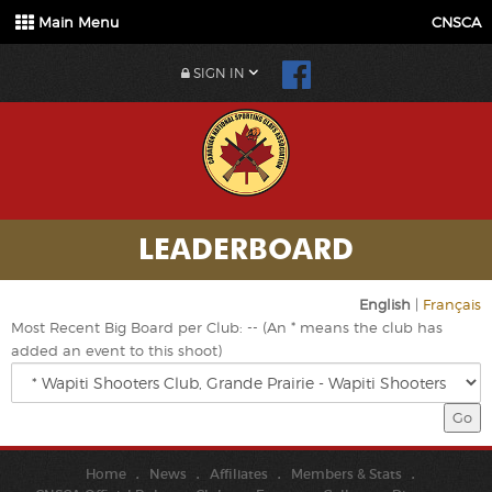
Main Menu
CNSCA
SIGN IN
LEADERBOARD
English
|
Français
Most Recent Big Board per Club: -- (An * means the club has
added an event to this shoot)
Home
News
Affiliates
Members & Stats