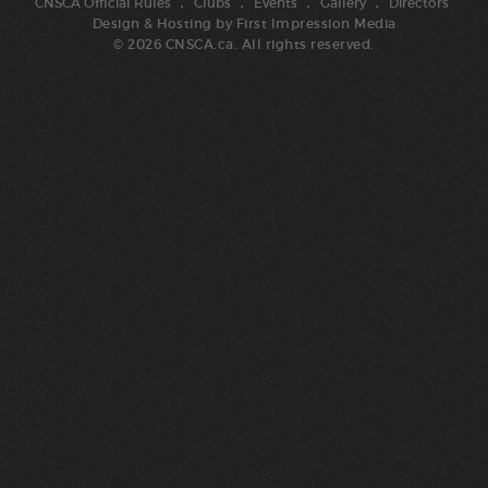
CNSCA Official Rules
Clubs
Events
Gallery
Directors
Design & Hosting by
First Impression Media
© 2026 CNSCA.ca. All rights reserved.