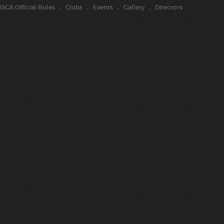
SCA Official Rules
Clubs
Events
Gallery
Directors