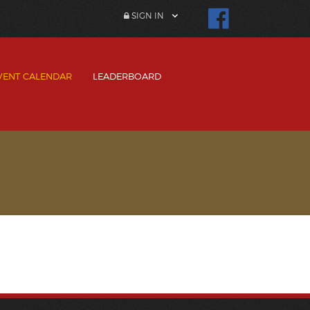
SIGN IN
VENT CALENDAR
LEADERBOARD