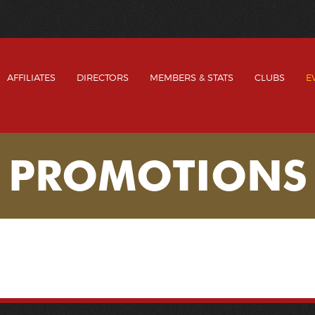
AFFILIATES
DIRECTORS
MEMBERS & STATS
CLUBS
E
PROMOTIONS