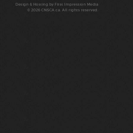
Design & Hosting by
First Impression Media
© 2026 CNSCA.ca. All rights reserved.