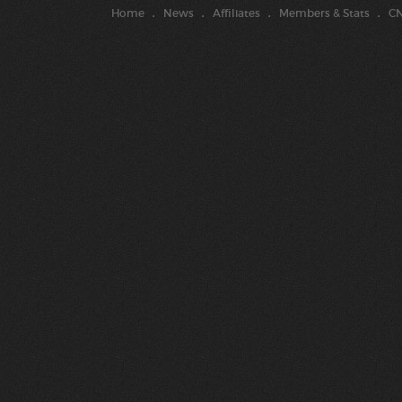
Home
News
Affiliates
Members & Stats
CN