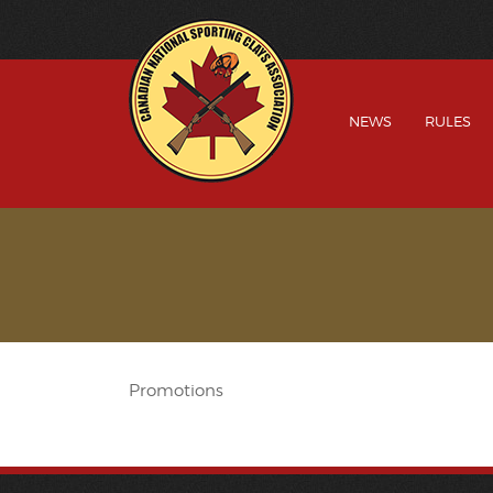
NEWS
RULES
Promotions